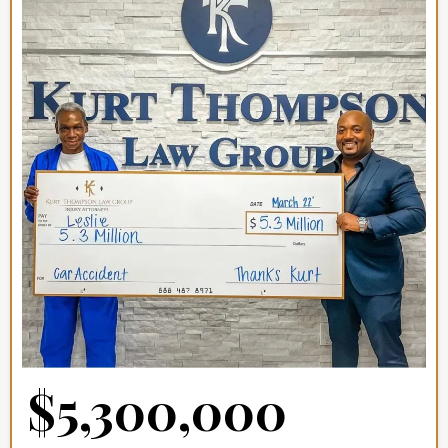
$5,300,000