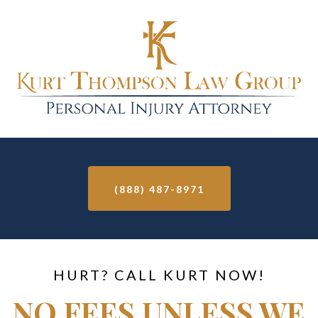
(888) 487-8971
HURT? CALL KURT NOW!
NO FEES UNLESS WE