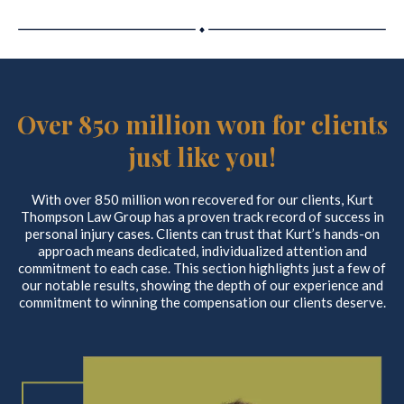
Over 850 million won for clients
just like you!
With over 850 million won recovered for our clients, Kurt
Thompson Law Group has a proven track record of success in
personal injury cases. Clients can trust that Kurt’s hands-on
approach means dedicated, individualized attention and
commitment to each case. This section highlights just a few of
our notable results, showing the depth of our experience and
commitment to winning the compensation our clients deserve.