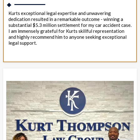
Kurts exceptional legal expertise and unwavering
dedication resulted in a remarkable outcome - winning a
substantial $5.3 million settlement for my car accident case.
I am immensely grateful for Kurts skillful representation
and highly recommend him to anyone seeking exceptional
legal support.