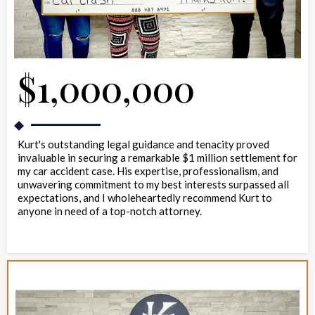
$1,000,000
Kurt's outstanding legal guidance and tenacity proved
invaluable in securing a remarkable $1 million settlement for
my car accident case. His expertise, professionalism, and
unwavering commitment to my best interests surpassed all
expectations, and I wholeheartedly recommend Kurt to
anyone in need of a top-notch attorney.