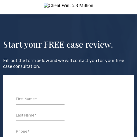
Start your FREE case review.
Fill out the form below and we will contact you for your free
case consultation.