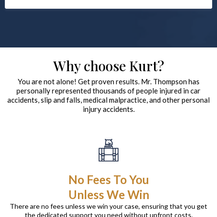
Why choose Kurt?
You are not alone! Get proven results. Mr. Thompson has
personally represented thousands of people injured in car
accidents, slip and falls, medical malpractice, and other personal
injury accidents.
No Fees To You
Unless We Win
There are no fees unless we win your case, ensuring that you get
the dedicated support you need without upfront costs.