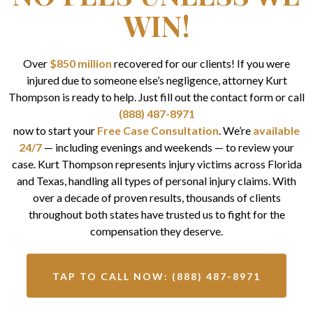
WIN!
Over
$850 million
recovered for our clients! If you were
injured due to someone else’s negligence, attorney Kurt
Thompson is ready to help. Just fill out the contact form or call
(888) 487-8971
now to start your
Free Case Consultation
. We’re
available
24/7
— including evenings and weekends — to review your
case. Kurt Thompson represents injury victims across Florida
and Texas, handling all types of personal injury claims. With
over a decade of proven results, thousands of clients
throughout both states have trusted us to fight for the
compensation they deserve.
TAP TO CALL NOW: (888) 487-8971