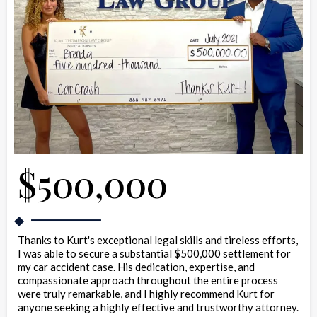
$500,000
Thanks to Kurt's exceptional legal skills and tireless efforts,
I was able to secure a substantial $500,000 settlement for
my car accident case. His dedication, expertise, and
compassionate approach throughout the entire process
were truly remarkable, and I highly recommend Kurt for
anyone seeking a highly effective and trustworthy attorney.