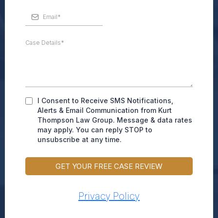
I Consent to Receive SMS Notifications,
Alerts & Email Communication from Kurt
Thompson Law Group. Message & data rates
may apply. You can reply STOP to
unsubscribe at any time.
GET YOUR FREE CASE REVIEW
Privacy Policy