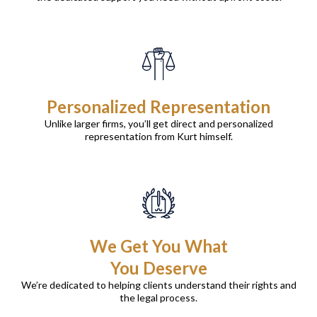
Personalized Representation
Unlike larger firms, you’ll get direct and personalized
representation from Kurt himself.
We Get You What
You Deserve
We’re dedicated to helping clients understand their rights and
the legal process.